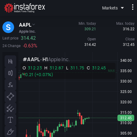
Markets
Min. today
Max. today
AAPL
309.21
316.22
Apple Inc.
314.42
Last price
Open
Close
314.42
312.45
-0.63%
24 Change