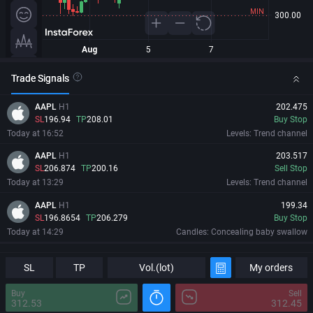
Trade Signals
AAPL
H1
202.475
SL
196.94
TP
208.01
Buy Stop
Today at 16:52
Levels: Trend channel
AAPL
H1
203.517
SL
206.874
TP
200.16
Sell Stop
Today at 13:29
Levels: Trend channel
AAPL
H1
199.34
SL
196.8654
TP
206.279
Buy Stop
Today at 14:29
Candles: Concealing baby swallow
AAPL
H1
198.92
Information
Major Changes
SL
SL
197.3754
TP
TP
205.859
Vol.(lot)
My orders
Buy Stop
Today at 15:29
Candles: Harami
Buy
Sell
312.53
312.45
AAPL
H1
195.73
06/08/2026
20:13:18 GMT+0